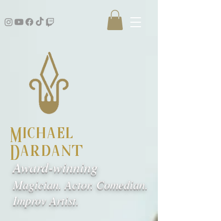
Michael
Dardant
Award-winning
Magician. Actor. Comedian.
Improv Artist.