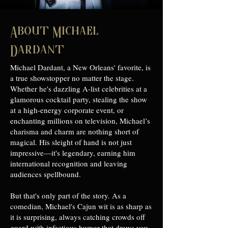
About Michael
Dardant
Michael Dardant, a New Orleans' favorite, is
a true showstopper no matter the stage.
Whether he's dazzling A-list celebrities at a
glamorous cocktail party, stealing the show
at a high-energy corporate event, or
enchanting millions on television, Michael’s
charisma and charm are nothing short of
magical. His sleight of hand is not just
impressive—it's legendary, earning him
international recognition and leaving
audiences spellbound.
But that's only part of the story. As a
comedian, Michael's Cajun wit is as sharp as
it is surprising, always catching crowds off
guard with infectious humor that draws you