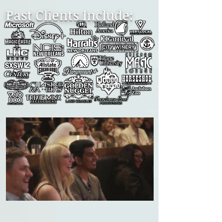
Past Clients Include: