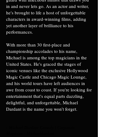
in and never lets go. As an actor and writer,
he's brought to life a host of unforgettable
characters in award-winning films, adding
yet another layer of brilliance to his
performances.
With more than 30 first-place and
championship accolades to his name,
Michael is among the top magicians in the
United States. He's graced the stages of
iconic venues like the exclusive Hollywood
Magic Castle and Chicago Magic Lounge,
and his world tours have left audiences in
awe from coast to coast. If you're looking for
entertainment that's equal parts dazzling,
delightful, and unforgettable, Michael
Dardant is the name you won’t forget.
- Michael Dardant Comedy | Corporate
Magician - Michaeldardant